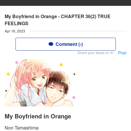
My Boyfriend in Orange - CHAPTER 36(2) TRUE
FEELINGS
Apr 16, 2023
Comment (-)
Post
Share your faves on X!
My Boyfriend in Orange
Non Tamashima