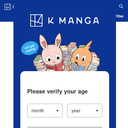
Log in/Create Account
Blog
App
Ranking
History
Serialized Titles
Please verify your age