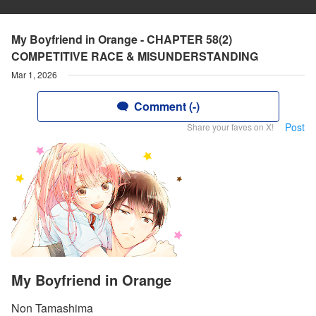
My Boyfriend in Orange - CHAPTER 58(2)
COMPETITIVE RACE & MISUNDERSTANDING
Mar 1, 2026
Comment (-)
Post
Share your faves on X!
My Boyfriend in Orange
Non Tamashima