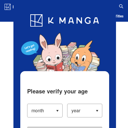
Log in/Create Account
Blog
App
Ranking
History
Serialized Titles
Please verify your age