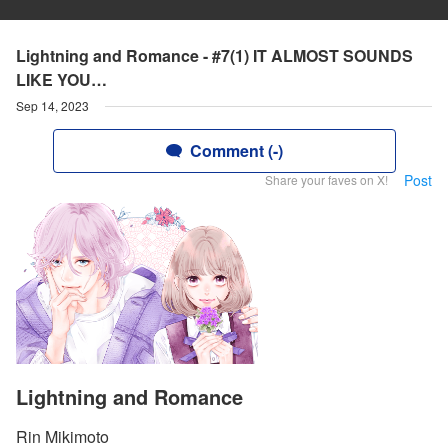
Lightning and Romance - #7(1) IT ALMOST SOUNDS
LIKE YOU…
Sep 14, 2023
Comment (-)
Post
Share your faves on X!
Lightning and Romance
Rin Mikimoto