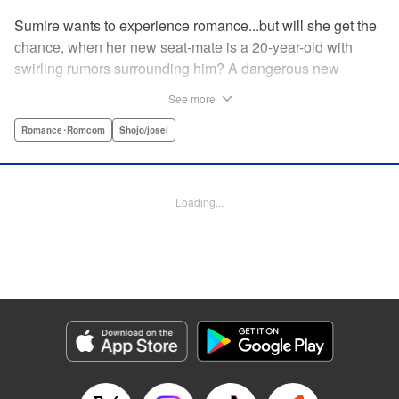
Sumire wants to experience romance...but will she get the
chance, when her new seat-mate is a 20-year-old with
swirling rumors surrounding him? A dangerous new
romance from the author of Kiss Me at the Stroke of
See more
Midnight, Kira-kun Today, and Love's Reach! " Translation
by Nicole Frasik, Lettering by Amethyst Xuan, KPS
Romance･Romcom
Shojo/josei
Products Corp.
Manga Details
Loading...
Category: Manga
Genre: Romance･Romcom, Shojo/josei
Title in Japanese: 稲妻とロマンス
Episode Details
Released: Sep 14, 2023
Book Length: 20 pages
Price: 69p