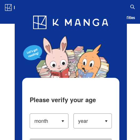
Log in/Create Account
Blog
App
Ranking
History
Serialized Titles
Please verify your age