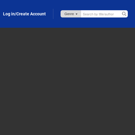
Log in/Create Account