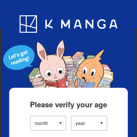
Blog
App
Ranking
History
Serialized Titles
Please verify your age