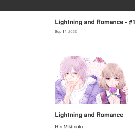
Lightning and Romance - 
Sep 14, 2023
Lightning and Romance
Rin Mikimoto