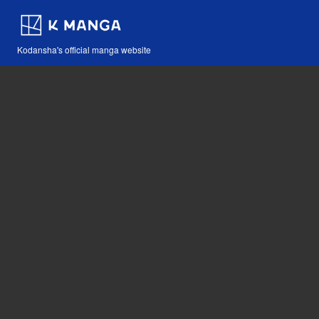
Kodansha's official manga website