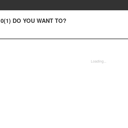
#10(1) DO YOU WANT TO?
Loading...