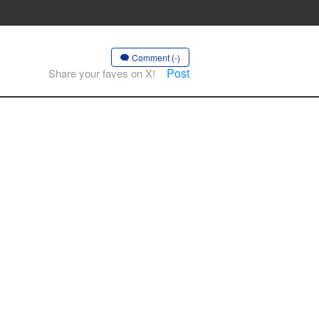
Comment (-)
Post
Share your faves on X!