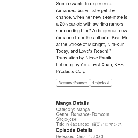
Sumire wants to experience
romance...but will she get the
chance, when her new seat-mate is
a 20-year-old with swirling rumors
surrounding him? A dangerous new
romance from the author of Kiss Me
at the Stroke of Midnight, Kira-kun
Today, and Love's Reach! "
Translation by Nicole Frasik,
Lettering by Amethyst Xuan, KPS
Products Corp.
Romance･Romcom
Shojo/josei
Manga Details
Category: Manga
Genre: Romance･Romcom,
Shojo/josei
Title in Japanese: 稲妻とロマンス
Episode Details
Released: Sep 14, 2023