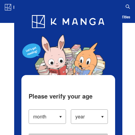
Log in/Create Account
Blog
App
Ranking
History
Serialized Titles
Please verify your age