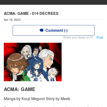
ACMA: GAME - 014 DECREES
Apr 18, 2023
Comment (-)
Post
Share your faves on X!
ACMA: GAME
Manga by Kouji Megumi Story by Meeb