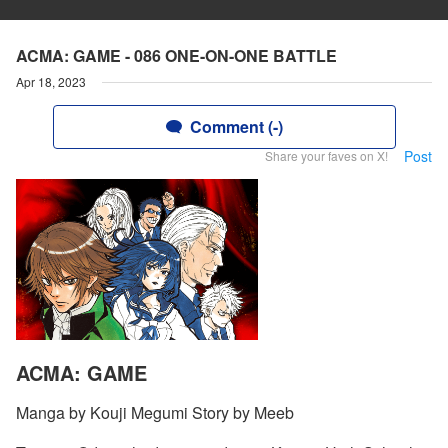
ACMA: GAME - 086 ONE-ON-ONE BATTLE
Apr 18, 2023
Comment (-)
Post
Share your faves on X!
ACMA: GAME
Manga by Kouji Megumi Story by Meeb