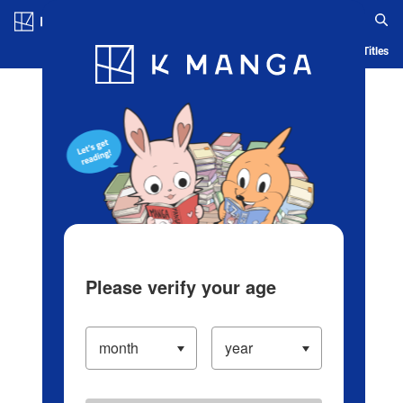
Log in/Create Account
Blog
App
Ranking
History
Serialized Titles
Please verify your age