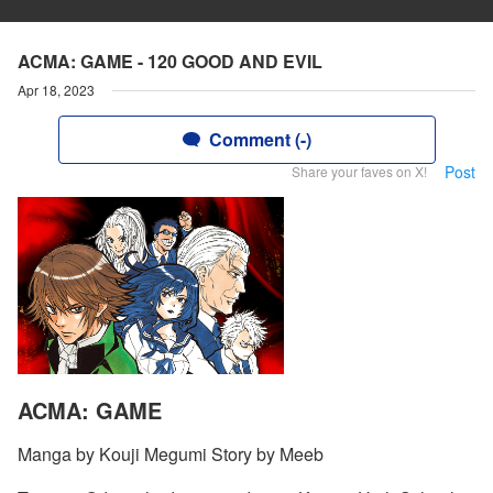
ACMA: GAME - 120 GOOD AND EVIL
Apr 18, 2023
Comment (-)
Post
Share your faves on X!
ACMA: GAME
Manga by Kouji Megumi Story by Meeb