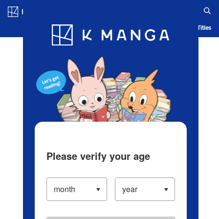
Log in/Create Account
Blog
App
Ranking
History
Serialized Titles
Please verify your age