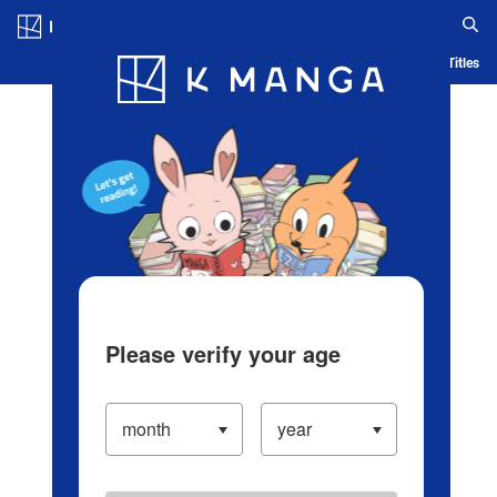
Log in/Create Account
Blog
App
Ranking
History
Serialized Titles
Please verify your age