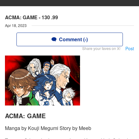
ACMA: GAME - 130 .99
Apr 18, 2023
Comment (-)
Post
Share your faves on X!
ACMA: GAME
Manga by Kouji Megumi Story by Meeb