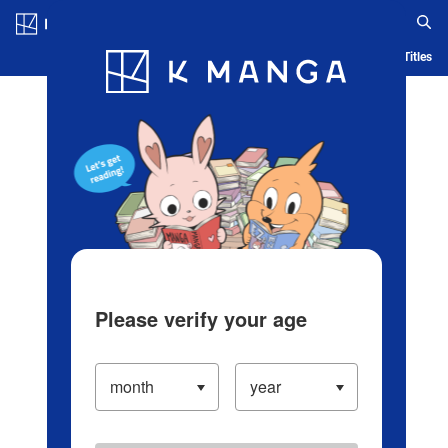
Log in/Create Account
Blog
App
Ranking
History
Serialized Titles
Please verify your age