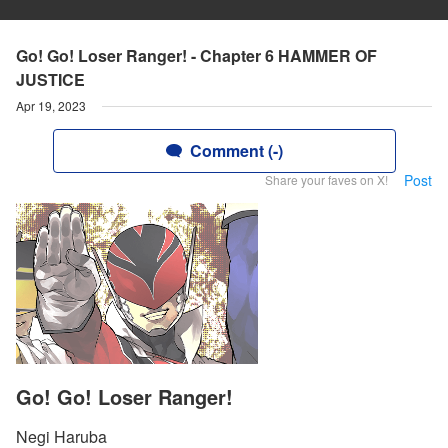
Go! Go! Loser Ranger! - Chapter 6 HAMMER OF
JUSTICE
Apr 19, 2023
Comment (-)
Post
Share your faves on X!
Go! Go! Loser Ranger!
Negi Haruba