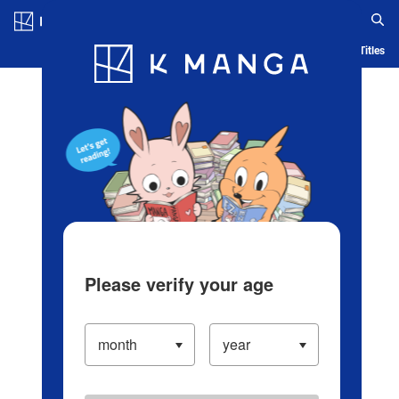
Log in/Create Account
Blog
App
Ranking
History
Serialized Titles
Please verify your age