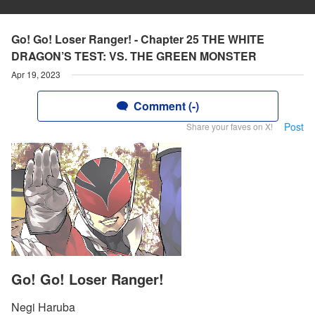
Go! Go! Loser Ranger! - Chapter 25 THE WHITE
DRAGON’S TEST: VS. THE GREEN MONSTER
Apr 19, 2023
Comment (-)
Post
Share your faves on X!
Go! Go! Loser Ranger!
Negi Haruba