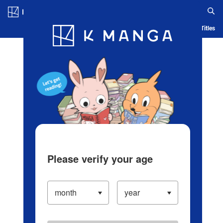
Log in/Create Account
Blog
App
Ranking
History
Serialized Titles
Please verify your age