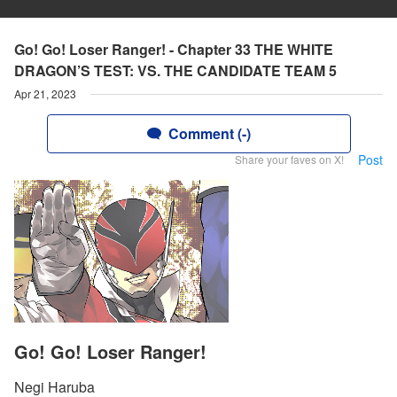
Go! Go! Loser Ranger! - Chapter 33 THE WHITE
DRAGON’S TEST: VS. THE CANDIDATE TEAM 5
Apr 21, 2023
Comment (-)
Post
Share your faves on X!
Go! Go! Loser Ranger!
Negi Haruba