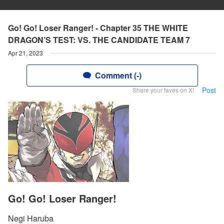
Go! Go! Loser Ranger! - Chapter 35 THE WHITE
DRAGON’S TEST: VS. THE CANDIDATE TEAM 7
Apr 21, 2023
Comment (-)
Post
Share your faves on X!
Go! Go! Loser Ranger!
Negi Haruba