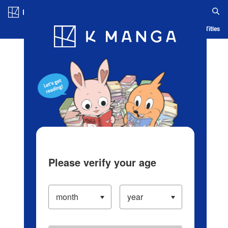
Log in/Create Account
Blog
App
Ranking
History
Serialized Titles
Please verify your age