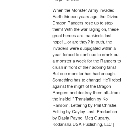
When the Monster Army invaded
Earth thirteen years ago, the Divine
Dragon Rangers rose up to stop
them! With the war raging on, these
great heroes are mankind’s last
hope! ...or are they? In truth, the
invaders were subjugated within a
year, forced to continue to crank out
a monster a week for the Rangers to
crush in front of their adoring fans!
But one monster has had enough.
Something has to change! He’ll rebel
against the might of the Dragon
Rangers and destroy them all...from
the inside! " Translation by Ko
Ransom, Lettering by Phil Christie,
Editing by Cayley Last, Production
by Dasia Payne, Meg Gugarty,
Kodansha USA Publishing, LLC |