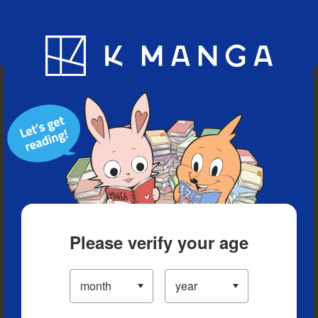
Blog
App
Ranking
History
Serialized Titles
Please verify your age