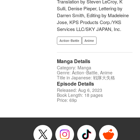
Translation by Steven LeCroy, K
Sulli, Denise Pieper, Lettering by
Darren Smith, Editing by Madeleine
Jose, KPS Products Corp./YKS
Services LLC/SKY JAPAN, Inc.
Action･Battle
Anime
Manga Details
Category: Manga
Genre: Action･Battle, Anime
Title in Japanese: 戦隊大失格
Episode Details
Released: Aug 6, 2023
Book Length: 18 pages
Price: 69p