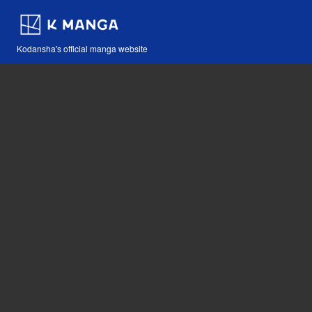
Kodansha's official manga website