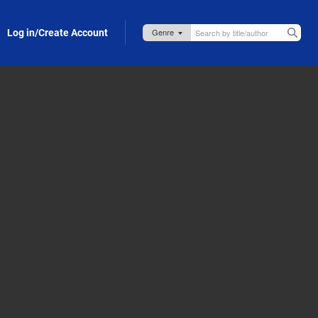
Log in/Create Account