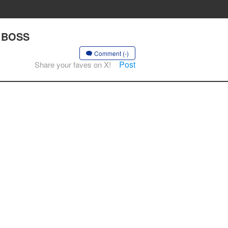
E BOSS
Comment (-)
Post
Share your faves on X!