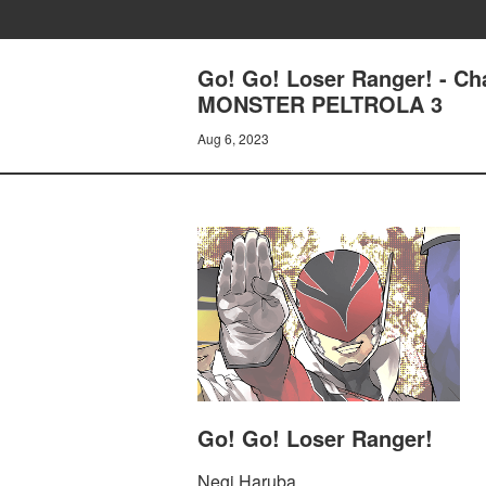
Go! Go! Loser Ranger! - 
MONSTER PELTROLA 3
Aug 6, 2023
Go! Go! Loser Ranger!
Negi Haruba