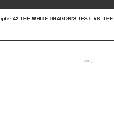
Chapter 43 THE WHITE DRAGON’S TEST: VS. TH
Loading...