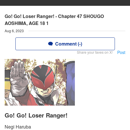
Go! Go! Loser Ranger! - Chapter 47 SHOUGO
AOSHIMA, AGE 18 1
Aug 6, 2023
Comment (-)
Post
Share your faves on X!
Go! Go! Loser Ranger!
Negi Haruba