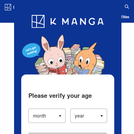
Log in/Create Account
Blog
App
Ranking
History
Serialized Titles
Please verify your age