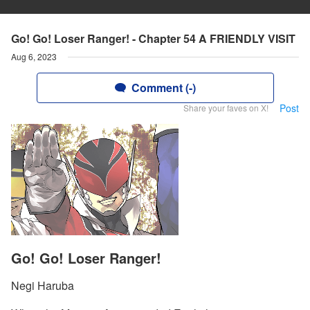
Go! Go! Loser Ranger! - Chapter 54 A FRIENDLY VISIT
Aug 6, 2023
Comment (-)
Post
Share your faves on X!
Go! Go! Loser Ranger!
Negi Haruba