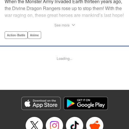
When the Monster Army invaded Earth thirteen years ago,
the Divine Dragon Rangers rose up to stop them! With the
war raging on, these great heroes are mankind’s last hope!
...or are they? In truth, the invaders were subjugated within
See more
a year, forced to continue to crank out a monster a week for
the Rangers to crush in front of their adoring fans! But one
Action･Battle
Anime
monster has had enough. Something has to change! He’ll
rebel against the might of the Dragon Rangers and destroy
them all...from the inside! " Translation by Ko Ransom,
Loading...
Lettering by Phil Christie, Editing by Cayley Last,
Production by Dasia Payne, Meg Gugarty, Kodansha USA
Publishing, LLC | Translation by Steven LeCroy, K Sulli,
Denise Pieper, Lettering by Darren Smith, Editing by
Madeleine Jose, KPS Products Corp./YKS Services
LLC/SKY JAPAN, Inc.
Manga Details
Category: Manga
Genre: Action･Battle, Anime
Title in Japanese: 戦隊大失格