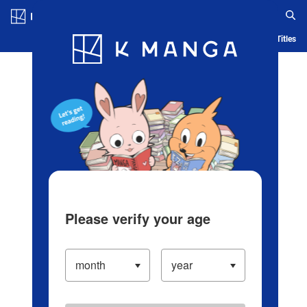
Log in/Create Account
Blog
App
Ranking
History
Serialized Titles
Please verify your age