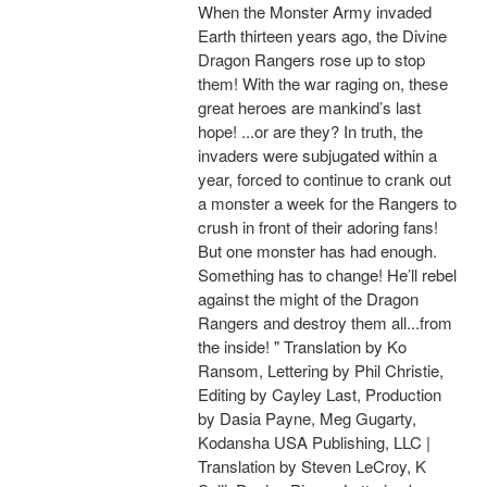
When the Monster Army invaded
Earth thirteen years ago, the Divine
Dragon Rangers rose up to stop
them! With the war raging on, these
great heroes are mankind’s last
hope! ...or are they? In truth, the
invaders were subjugated within a
year, forced to continue to crank out
a monster a week for the Rangers to
crush in front of their adoring fans!
But one monster has had enough.
Something has to change! He’ll rebel
against the might of the Dragon
Rangers and destroy them all...from
the inside! " Translation by Ko
Ransom, Lettering by Phil Christie,
Editing by Cayley Last, Production
by Dasia Payne, Meg Gugarty,
Kodansha USA Publishing, LLC |
Translation by Steven LeCroy, K