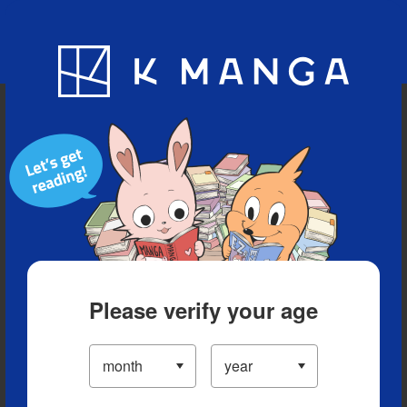
Blog
App
Ranking
History
Serialized Titles
Please verify your age