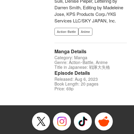
Sulli, Denise Pieper, Lettering by
Darren Smith, Editing by Madeleine
Jose, KPS Products Corp./YKS
Services LLC/SKY JAPAN, Inc.
Action･Battle
Anime
Manga Details
Category: Manga
Genre: Action･Battle, Anime
Title in Japanese: 戦隊大失格
Episode Details
Released: Aug 6, 2023
Book Length: 20 pages
Price: 69p