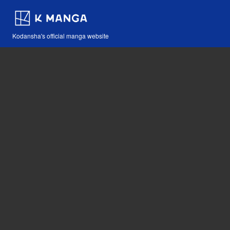
Kodansha's official manga website