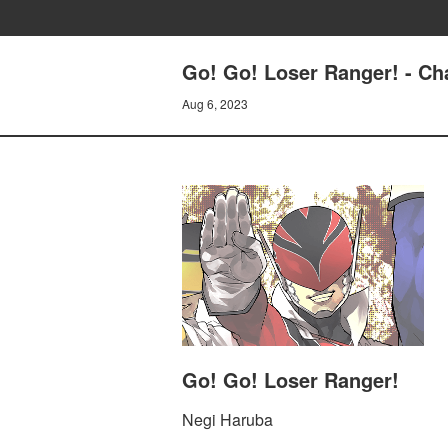
Go! Go! Loser Ranger! - 
Aug 6, 2023
Go! Go! Loser Ranger!
Negi Haruba