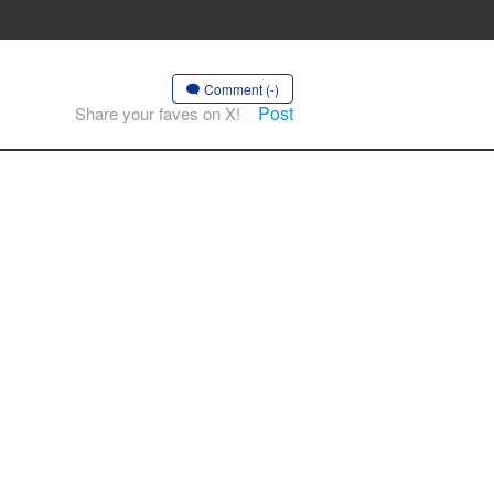
Comment (-)
Post
Share your faves on X!