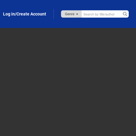
Log in/Create Account