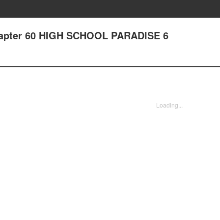
Chapter 60 HIGH SCHOOL PARADISE 6
Loading...