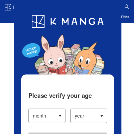
Log in/Create Account
Blog
App
Ranking
History
Serialized Titles
Please verify your age