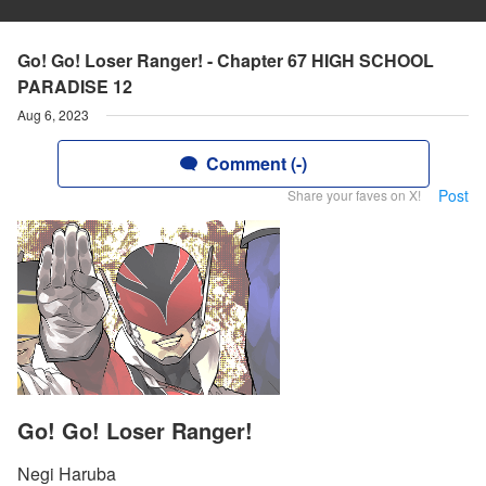
Go! Go! Loser Ranger! - Chapter 67 HIGH SCHOOL
PARADISE 12
Aug 6, 2023
Comment (-)
Post
Share your faves on X!
Go! Go! Loser Ranger!
Negi Haruba