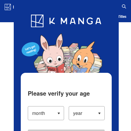
Log in/Create Account
Blog
App
Ranking
History
Serialized Titles
Please verify your age