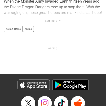
When the Monster Army invaded Earth thirteen years ago,
the Divine Dragon Rangers rose up to stop them! With the
war raging on, these great heroes are mankind’s last hope!
...or are they? In truth, the invaders were subjugated within
See more
a year, forced to continue to crank out a monster a week for
the Rangers to crush in front of their adoring fans! But one
Action･Battle
Anime
monster has had enough. Something has to change! He’ll
rebel against the might of the Dragon Rangers and destroy
them all...from the inside! " Translation by Ko Ransom,
Loading...
Lettering by Phil Christie, Editing by Cayley Last,
Production by Dasia Payne, Meg Gugarty, Kodansha USA
Publishing, LLC | Translation by Steven LeCroy, K Sulli,
Denise Pieper, Lettering by Darren Smith, Editing by
Madeleine Jose, KPS Products Corp./YKS Services
LLC/SKY JAPAN, Inc.
Manga Details
Category: Manga
Genre: Action･Battle, Anime
Title in Japanese: 戦隊大失格