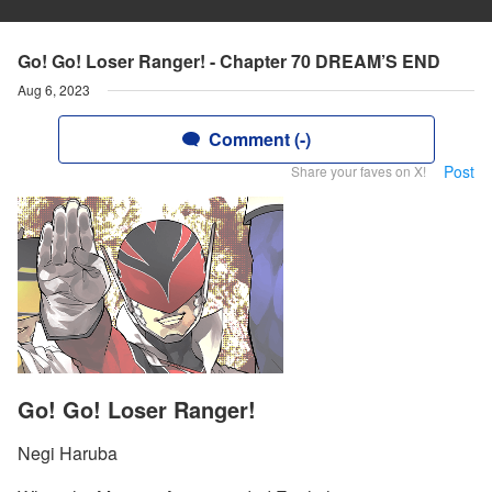
Go! Go! Loser Ranger! - Chapter 70 DREAM’S END
Aug 6, 2023
Comment (-)
Post
Share your faves on X!
Go! Go! Loser Ranger!
Negi Haruba