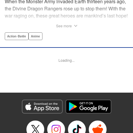
When the Monster Army invaded Earth thirteen years ago,
the Divine Dragon Rangers rose up to stop them! With the
war raging on, these great heroes are mankind’s last hope!
...or are they? In truth, the invaders were subjugated within
See more
a year, forced to continue to crank out a monster a week for
the Rangers to crush in front of their adoring fans! But one
Action･Battle
Anime
monster has had enough. Something has to change! He’ll
rebel against the might of the Dragon Rangers and destroy
them all...from the inside! " Translation by Ko Ransom,
Loading...
Lettering by Phil Christie, Editing by Cayley Last,
Production by Dasia Payne, Meg Gugarty, Kodansha USA
Publishing, LLC | Translation by Steven LeCroy, K Sulli,
Denise Pieper, Lettering by Darren Smith, Editing by
Madeleine Jose, KPS Products Corp./YKS Services
LLC/SKY JAPAN, Inc.
Manga Details
Category: Manga
Genre: Action･Battle, Anime
Title in Japanese: 戦隊大失格