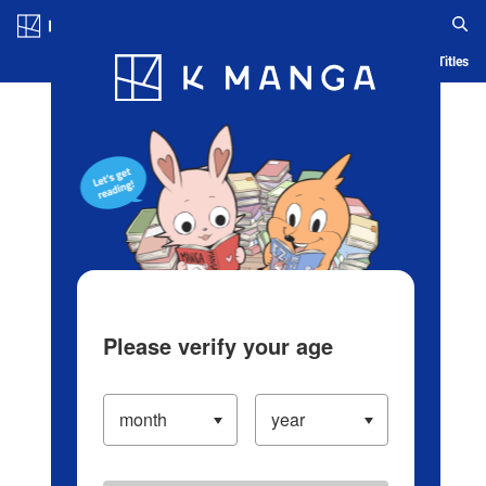
Log in/Create Account
Blog
App
Ranking
History
Serialized Titles
Please verify your age