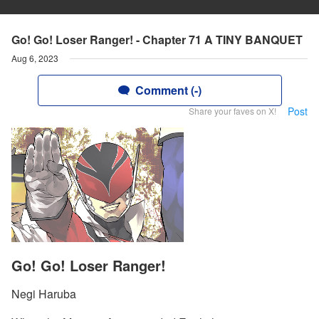
Go! Go! Loser Ranger! - Chapter 71 A TINY BANQUET
Aug 6, 2023
Comment (-)
Post
Share your faves on X!
Go! Go! Loser Ranger!
Negi Haruba