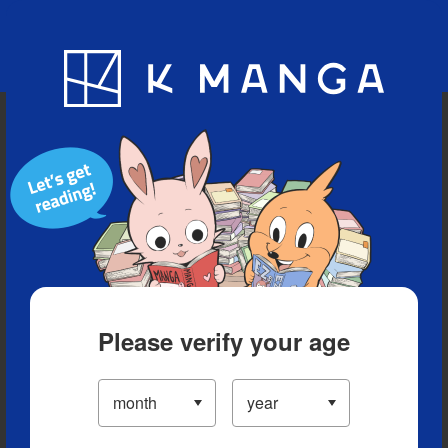
Blog
App
Ranking
History
Serialized Titles
Please verify your age