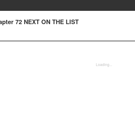
hapter 72 NEXT ON THE LIST
Loading...