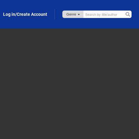
Log in/Create Account