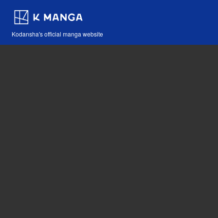
Kodansha's official manga website