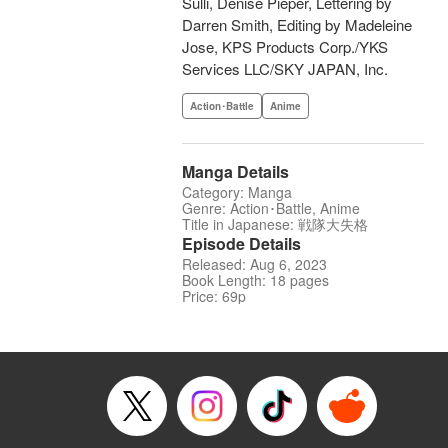
Sulli, Denise Pieper, Lettering by
Darren Smith, Editing by Madeleine
Jose, KPS Products Corp./YKS
Services LLC/SKY JAPAN, Inc.
Action･Battle
Anime
Manga Details
Category: Manga
Genre: Action･Battle, Anime
Title in Japanese: 戦隊大失格
Episode Details
Released: Aug 6, 2023
Book Length: 18 pages
Price: 69p