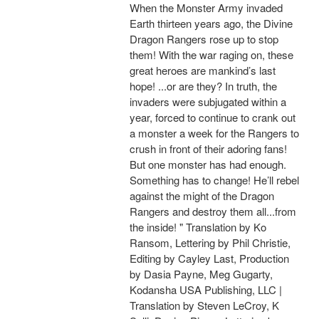
When the Monster Army invaded
Earth thirteen years ago, the Divine
Dragon Rangers rose up to stop
them! With the war raging on, these
great heroes are mankind’s last
hope! ...or are they? In truth, the
invaders were subjugated within a
year, forced to continue to crank out
a monster a week for the Rangers to
crush in front of their adoring fans!
But one monster has had enough.
Something has to change! He’ll rebel
against the might of the Dragon
Rangers and destroy them all...from
the inside! " Translation by Ko
Ransom, Lettering by Phil Christie,
Editing by Cayley Last, Production
by Dasia Payne, Meg Gugarty,
Kodansha USA Publishing, LLC |
Translation by Steven LeCroy, K