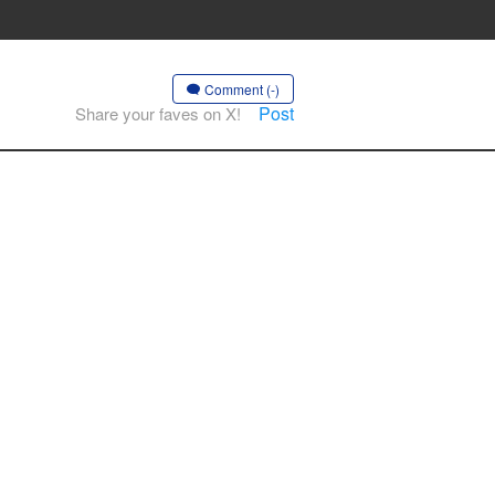
Comment (-)
Post
Share your faves on X!