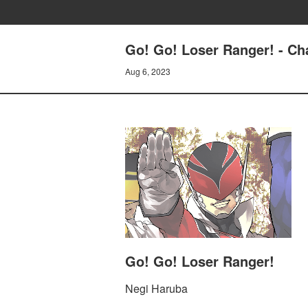
Go! Go! Loser Ranger! - C
Aug 6, 2023
Go! Go! Loser Ranger!
Negi Haruba