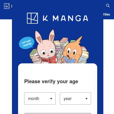
Log in/Create Account
Blog
App
Ranking
History
Serialized Titles
Please verify your age