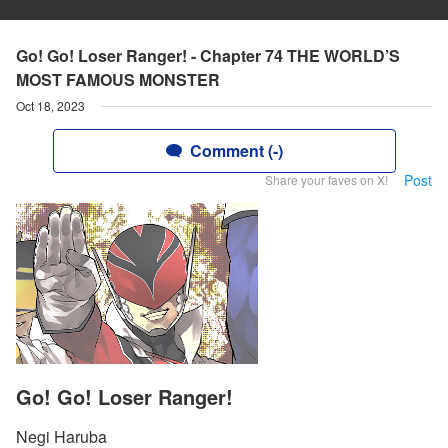
Go! Go! Loser Ranger! - Chapter 74 THE WORLD’S
MOST FAMOUS MONSTER
Oct 18, 2023
Comment (-)
Post
Share your faves on X!
Go! Go! Loser Ranger!
Negi Haruba