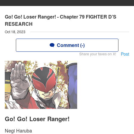
Go! Go! Loser Ranger! - Chapter 79 FIGHTER D’S
RESEARCH
Oct 18, 2023
Comment (-)
Post
Share your faves on X!
Go! Go! Loser Ranger!
Negi Haruba