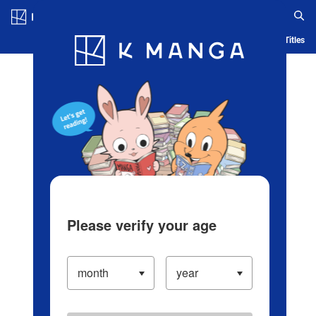
Log in/Create Account
Blog
App
Ranking
History
Serialized Titles
Please verify your age