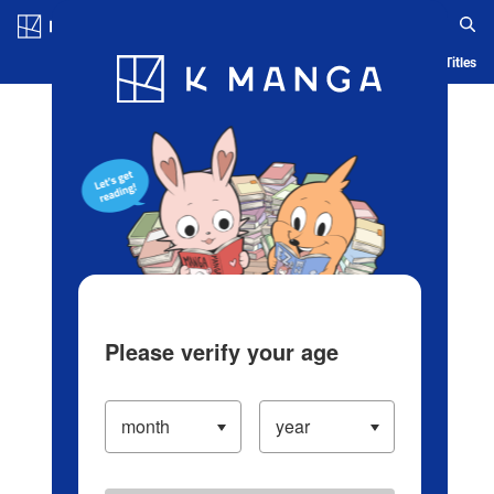
Log in/Create Account
Blog
App
Ranking
History
Serialized Titles
Please verify your age