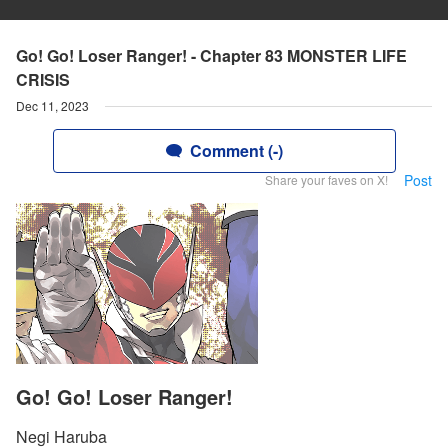
Go! Go! Loser Ranger! - Chapter 83 MONSTER LIFE
CRISIS
Dec 11, 2023
Comment (-)
Post
Share your faves on X!
Go! Go! Loser Ranger!
Negi Haruba