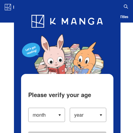
Log in/Create Account
Blog
App
Ranking
History
Serialized Titles
Please verify your age