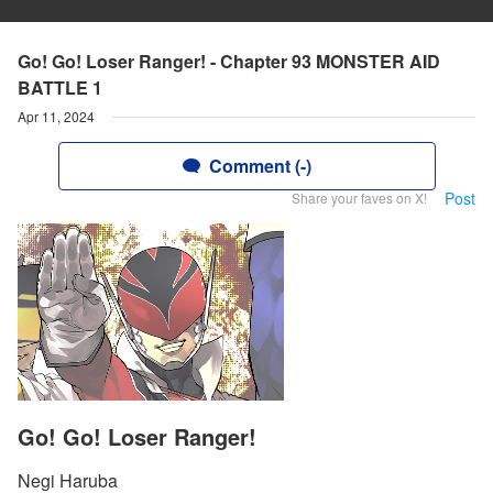
Go! Go! Loser Ranger! - Chapter 93 MONSTER AID
BATTLE 1
Apr 11, 2024
Comment (-)
Post
Share your faves on X!
Go! Go! Loser Ranger!
Negi Haruba