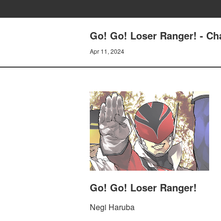
Go! Go! Loser Ranger! - C
Apr 11, 2024
Go! Go! Loser Ranger!
Negi Haruba