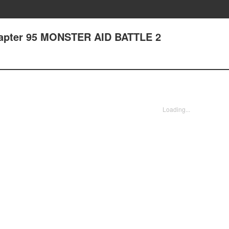
hapter 95 MONSTER AID BATTLE 2
Loading...