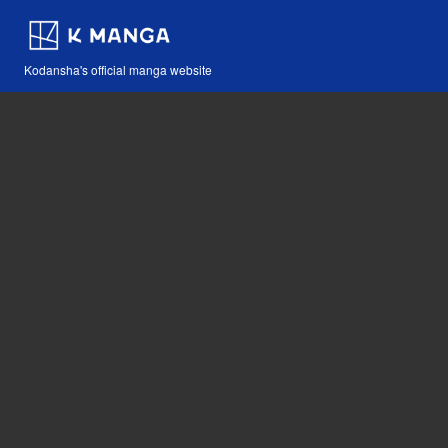
Kodansha's official manga website