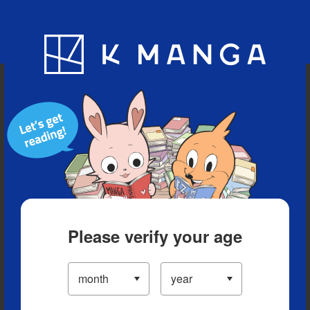
Blog
App
Ranking
History
Serialized Titles
Please verify your age