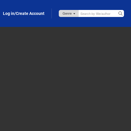
Log in/Create Account