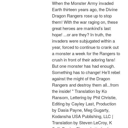
When the Monster Army invaded
Earth thirteen years ago, the Divine
Dragon Rangers rose up to stop
them! With the war raging on, these
great heroes are mankind’s last
hope! ...or are they? In truth, the
invaders were subjugated within a
year, forced to continue to crank out
a monster a week for the Rangers to
crush in front of their adoring fans!
But one monster has had enough.
Something has to change! He’ll rebel
against the might of the Dragon
Rangers and destroy them all...from
the inside! " Translation by Ko
Ransom, Lettering by Phil Christie,
Editing by Cayley Last, Production
by Dasia Payne, Meg Gugarty,
Kodansha USA Publishing, LLC |
Translation by Steven LeCroy, K