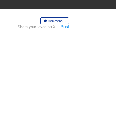
Comment (-)
Post
Share your faves on X!