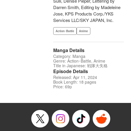
Sulli, Denise Pieper, Lettering by
Darren Smith, Editing by Madeleine
Jose, KPS Products Corp./YKS
Services LLC/SKY JAPAN, Inc.
Action･Battle
Anime
Manga Details
Category: Manga
Genre: Action･Battle, Anime
Title in Japanese: 戦隊大失格
Episode Details
Released: Apr 11, 2024
Book Length: 18 pages
Price: 69p