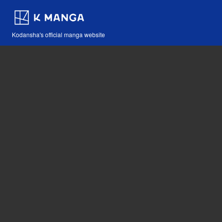
Kodansha's official manga website