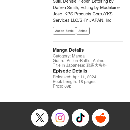
Sulli, Denise Pieper, Lettering by
Darren Smith, Editing by Madeleine
Jose, KPS Products Corp./YKS
Services LLC/SKY JAPAN, Inc.
Action･Battle
Anime
Manga Details
Category: Manga
Genre: Action･Battle, Anime
Title in Japanese: 戦隊大失格
Episode Details
Released: Apr 11, 2024
Book Length: 18 pages
Price: 69p