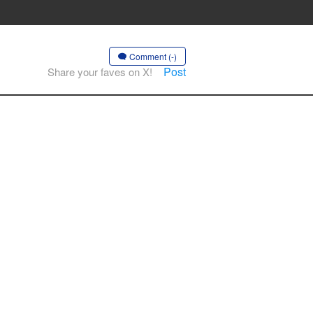
Comment (-)
Post
Share your faves on X!