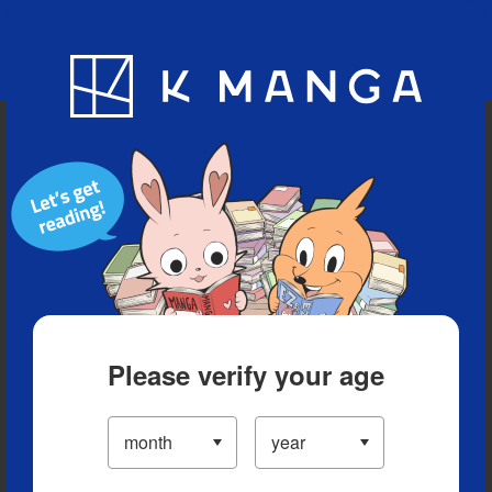
Blog
App
Ranking
History
Serialized Titles
Please verify your age