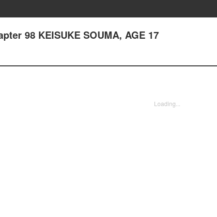
hapter 98 KEISUKE SOUMA, AGE 17
Loading...