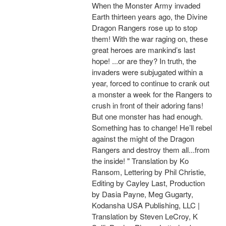
When the Monster Army invaded
Earth thirteen years ago, the Divine
Dragon Rangers rose up to stop
them! With the war raging on, these
great heroes are mankind’s last
hope! ...or are they? In truth, the
invaders were subjugated within a
year, forced to continue to crank out
a monster a week for the Rangers to
crush in front of their adoring fans!
But one monster has had enough.
Something has to change! He’ll rebel
against the might of the Dragon
Rangers and destroy them all...from
the inside! " Translation by Ko
Ransom, Lettering by Phil Christie,
Editing by Cayley Last, Production
by Dasia Payne, Meg Gugarty,
Kodansha USA Publishing, LLC |
Translation by Steven LeCroy, K