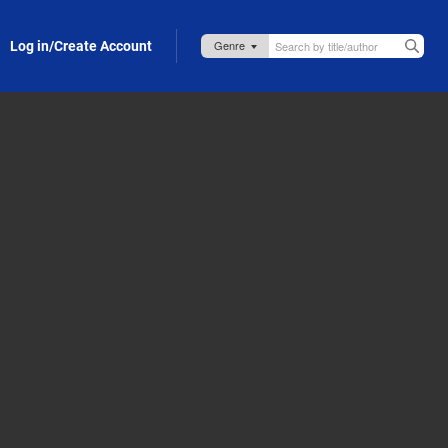
Log in/Create Account