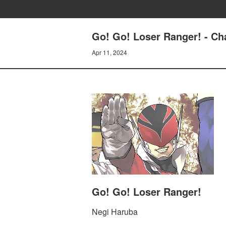
Go! Go! Loser Ranger! - C
Apr 11, 2024
Go! Go! Loser Ranger!
Negi Haruba