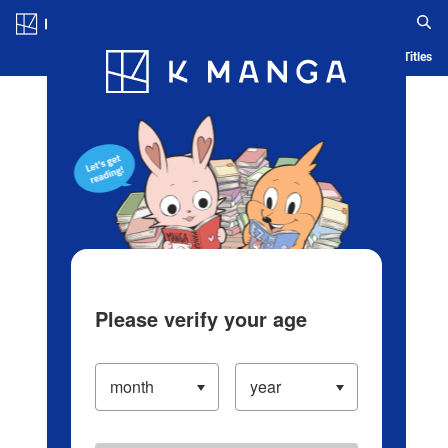
Log in/Create Account
Blog
App
Ranking
History
Serialized Titles
Please verify your age