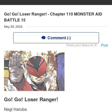
Go! Go! Loser Ranger! - Chapter 110 MONSTER AID
BATTLE 15
May 28, 2024
Comment (-)
Post
Share your faves on X!
Go! Go! Loser Ranger!
Negi Haruba