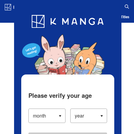
Log in/Create Account
Blog
App
Ranking
History
Serialized Titles
Please verify your age