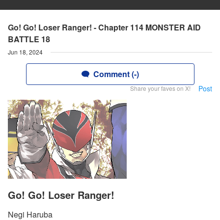
Go! Go! Loser Ranger! - Chapter 114 MONSTER AID
BATTLE 18
Jun 18, 2024
Comment (-)
Post
Share your faves on X!
Go! Go! Loser Ranger!
Negi Haruba