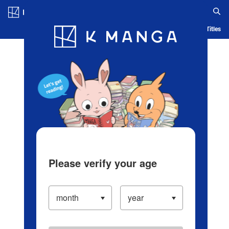
Log in/Create Account
Blog
App
Ranking
History
Serialized Titles
Please verify your age