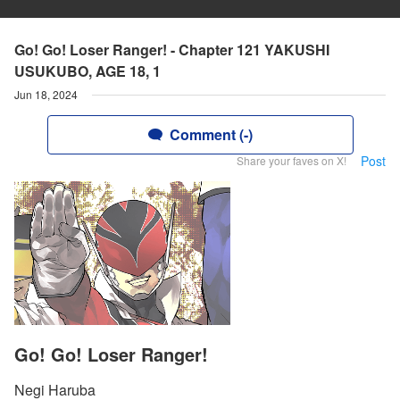
Go! Go! Loser Ranger! - Chapter 121 YAKUSHI
USUKUBO, AGE 18, 1
Jun 18, 2024
Comment (-)
Post
Share your faves on X!
Go! Go! Loser Ranger!
Negi Haruba