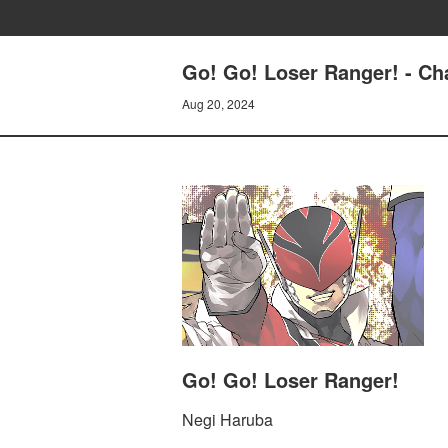
Go! Go! Loser Ranger! - C
Aug 20, 2024
Go! Go! Loser Ranger!
Negi Haruba