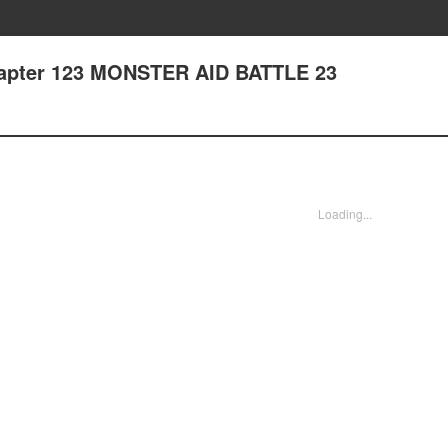
hapter 123 MONSTER AID BATTLE 23
Loading...