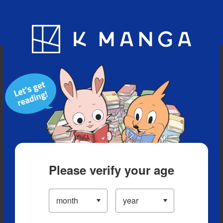
Blog
App
Ranking
History
Serialized Titles
Please verify your age