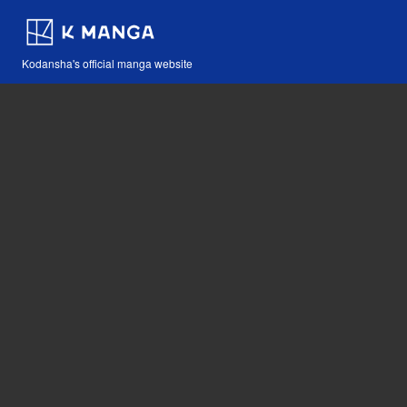
Kodansha's official manga website