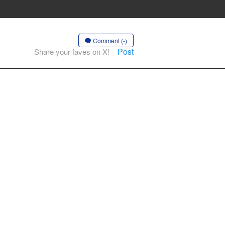
Comment (-)
Post
Share your faves on X!