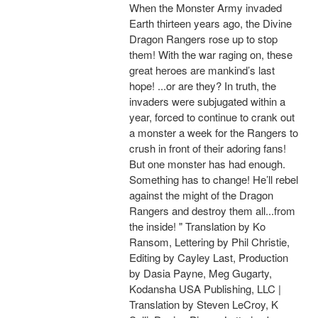
When the Monster Army invaded
Earth thirteen years ago, the Divine
Dragon Rangers rose up to stop
them! With the war raging on, these
great heroes are mankind’s last
hope! ...or are they? In truth, the
invaders were subjugated within a
year, forced to continue to crank out
a monster a week for the Rangers to
crush in front of their adoring fans!
But one monster has had enough.
Something has to change! He’ll rebel
against the might of the Dragon
Rangers and destroy them all...from
the inside! " Translation by Ko
Ransom, Lettering by Phil Christie,
Editing by Cayley Last, Production
by Dasia Payne, Meg Gugarty,
Kodansha USA Publishing, LLC |
Translation by Steven LeCroy, K