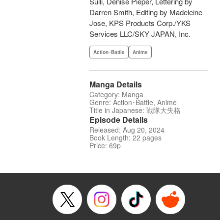
Sulli, Denise Pieper, Lettering by
Darren Smith, Editing by Madeleine
Jose, KPS Products Corp./YKS
Services LLC/SKY JAPAN, Inc.
Action･Battle
Anime
Manga Details
Category: Manga
Genre: Action･Battle, Anime
Title in Japanese: 戦隊大失格
Episode Details
Released: Aug 20, 2024
Book Length: 22 pages
Price: 69p