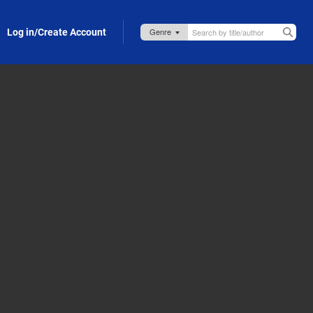
Log in/Create Account