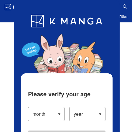
Log in/Create Account
Blog
App
Ranking
History
Serialized Titles
Please verify your age