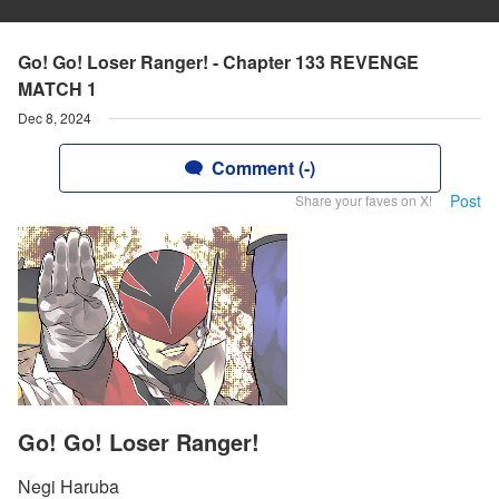
Go! Go! Loser Ranger! - Chapter 133 REVENGE
MATCH 1
Dec 8, 2024
Comment (-)
Post
Share your faves on X!
Go! Go! Loser Ranger!
Negi Haruba