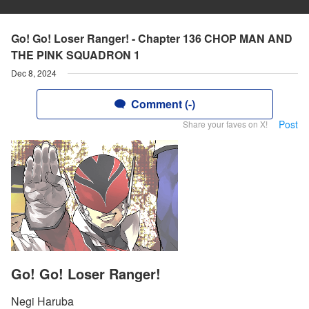
Go! Go! Loser Ranger! - Chapter 136 CHOP MAN AND
THE PINK SQUADRON 1
Dec 8, 2024
Comment (-)
Post
Share your faves on X!
Go! Go! Loser Ranger!
Negi Haruba