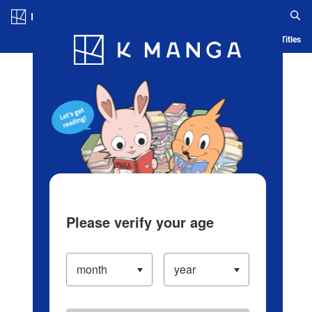
Log in/Create Account
Blog
App
Ranking
History
Serialized Titles
Please verify your age