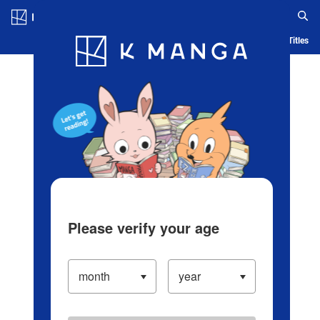
Log in/Create Account
Blog
App
Ranking
History
Serialized Titles
Please verify your age