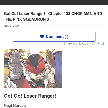
Go! Go! Loser Ranger! - Chapter 138 CHOP MAN AND
THE PINK SQUADRON 3
Dec 8, 2024
Comment (-)
Post
Share your faves on X!
Go! Go! Loser Ranger!
Negi Haruba