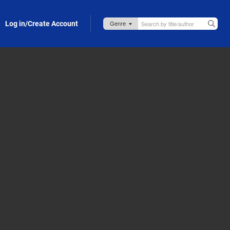
Log in/Create Account