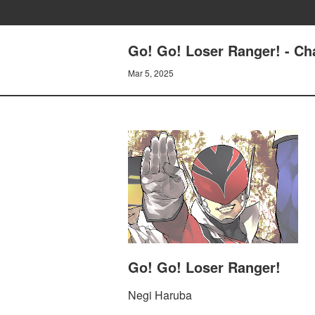
Go! Go! Loser Ranger! - 
Mar 5, 2025
Go! Go! Loser Ranger!
Negi Haruba