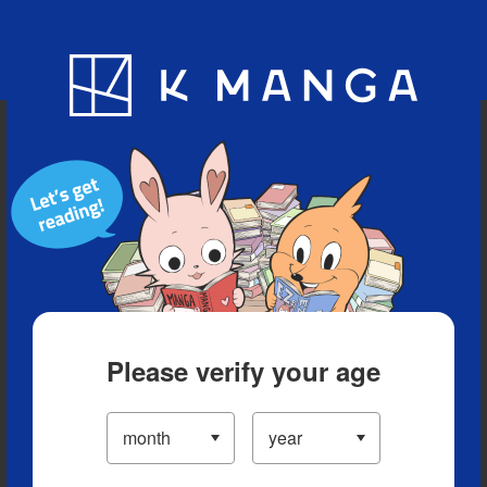
Blog
App
Ranking
History
Serialized Titles
Please verify your age