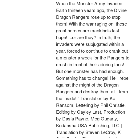
When the Monster Army invaded
Earth thirteen years ago, the Divine
Dragon Rangers rose up to stop
them! With the war raging on, these
great heroes are mankind’s last
hope! ...or are they? In truth, the
invaders were subjugated within a
year, forced to continue to crank out
a monster a week for the Rangers to
crush in front of their adoring fans!
But one monster has had enough.
Something has to change! He’ll rebel
against the might of the Dragon
Rangers and destroy them all...from
the inside! " Translation by Ko
Ransom, Lettering by Phil Christie,
Editing by Cayley Last, Production
by Dasia Payne, Meg Gugarty,
Kodansha USA Publishing, LLC |
Translation by Steven LeCroy, K