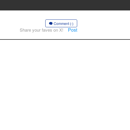
Comment (-)
Post
Share your faves on X!