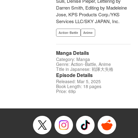
Sulli, Denise Pieper, Lettering by
Darren Smith, Editing by Madeleine
Jose, KPS Products Corp./YKS
Services LLC/SKY JAPAN, Inc.
Action･Battle
Anime
Manga Details
Category: Manga
Genre: Action･Battle, Anime
Title in Japanese: 戦隊大失格
Episode Details
Released: Mar 5, 2025
Book Length: 18 pages
Price: 69p