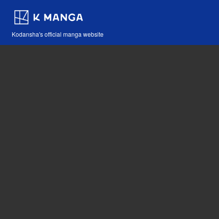
Kodansha's official manga website