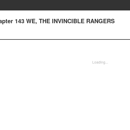
Chapter 143 WE, THE INVINCIBLE RANGERS
Loading...