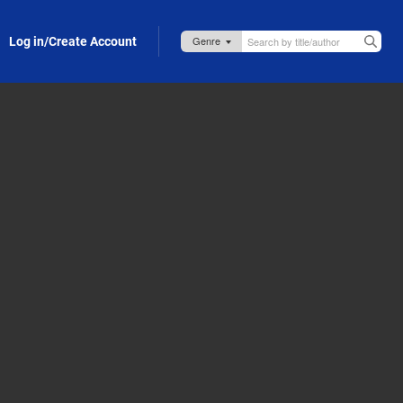
Log in/Create Account