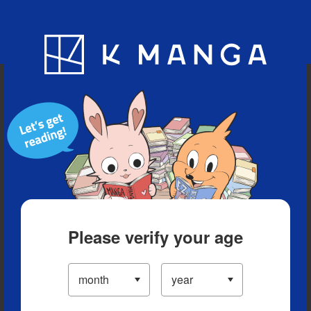
Blog
App
Ranking
History
Serialized Titles
Please verify your age