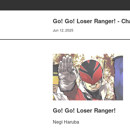
Go! Go! Loser Ranger! - C
Jun 12, 2025
Go! Go! Loser Ranger!
Negi Haruba