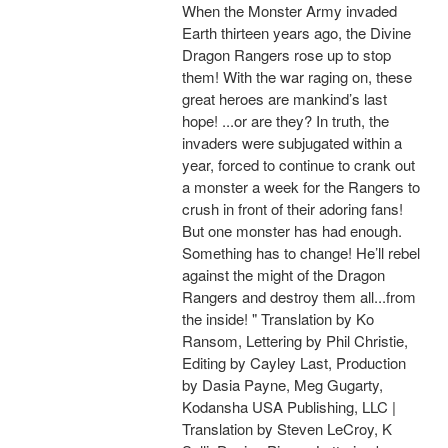
When the Monster Army invaded
Earth thirteen years ago, the Divine
Dragon Rangers rose up to stop
them! With the war raging on, these
great heroes are mankind’s last
hope! ...or are they? In truth, the
invaders were subjugated within a
year, forced to continue to crank out
a monster a week for the Rangers to
crush in front of their adoring fans!
But one monster has had enough.
Something has to change! He’ll rebel
against the might of the Dragon
Rangers and destroy them all...from
the inside! " Translation by Ko
Ransom, Lettering by Phil Christie,
Editing by Cayley Last, Production
by Dasia Payne, Meg Gugarty,
Kodansha USA Publishing, LLC |
Translation by Steven LeCroy, K