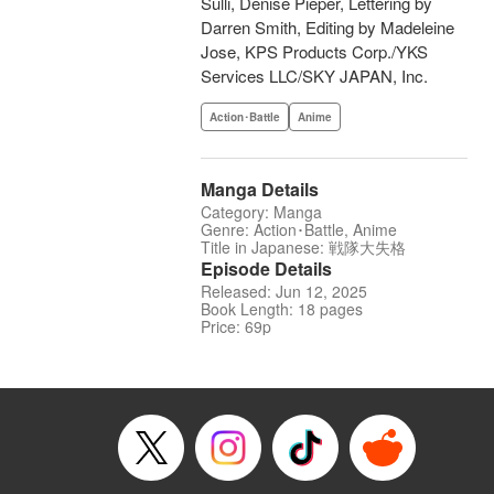
Sulli, Denise Pieper, Lettering by
Darren Smith, Editing by Madeleine
Jose, KPS Products Corp./YKS
Services LLC/SKY JAPAN, Inc.
Action･Battle
Anime
Manga Details
Category: Manga
Genre: Action･Battle, Anime
Title in Japanese: 戦隊大失格
Episode Details
Released: Jun 12, 2025
Book Length: 18 pages
Price: 69p