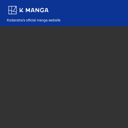
Kodansha's official manga website