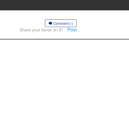
Comment (-)
Post
Share your faves on X!