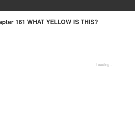
hapter 161 WHAT YELLOW IS THIS?
Loading...