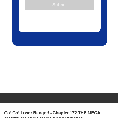
Submit
Go! Go! Loser Ranger! - Chapter 172 THE MEGA