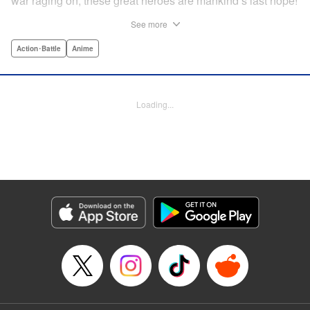
war raging on, these great heroes are mankind’s last hope!
...or are they? In truth, the invaders were subjugated within
See more
a year, forced to continue to crank out a monster a week for
the Rangers to crush in front of their adoring fans! But one
Action･Battle
Anime
monster has had enough. Something has to change! He’ll
rebel against the might of the Dragon Rangers and destroy
them all...from the inside! " Translation by Ko Ransom,
Loading...
Lettering by Phil Christie, Editing by Cayley Last,
Production by Dasia Payne, Meg Gugarty, Kodansha USA
Publishing, LLC | Translation by Steven LeCroy, K Sulli,
Denise Pieper, Lettering by Darren Smith, Editing by
Madeleine Jose, KPS Products Corp./YKS Services
LLC/SKY JAPAN, Inc.
Manga Details
Category: Manga
Genre: Action･Battle, Anime
Title in Japanese: 戦隊大失格
Episode Details
Released: Aug 25, 2025
Book Length: 18 pages