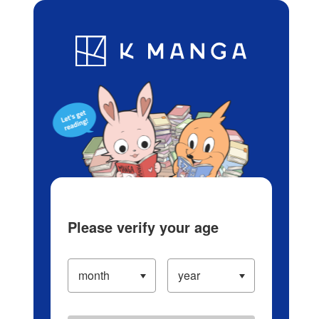
Log in/Create Account
Blog
App
Ranking
History
Serialized Titles
Please verify your age