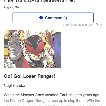
SUPER SUNDAY SHOWDOWN BEGINS
Aug 25, 2025
Comment (-)
Post
Share your faves on X!
Go! Go! Loser Ranger!
Negi Haruba
When the Monster Army invaded Earth thirteen years ago,
the Divine Dragon Rangers rose up to stop them! With the