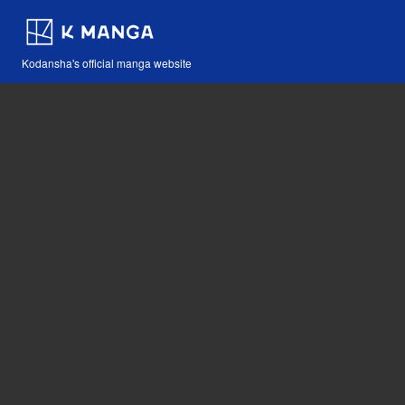
Kodansha's official manga website