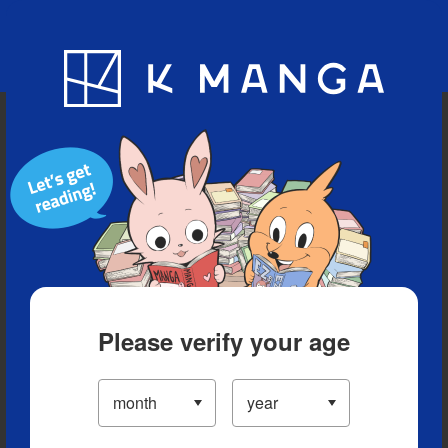
Blog
App
Ranking
History
Serialized Titles
Please verify your age