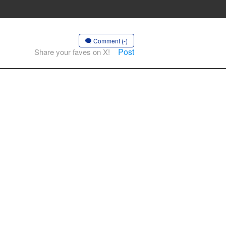
Comment (-)
Post
Share your faves on X!