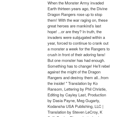
When the Monster Army invaded
Earth thirteen years ago, the Divine
Dragon Rangers rose up to stop
them! With the war raging on, these
great heroes are mankind’s last
hope! ...or are they? In truth, the
invaders were subjugated within a
year, forced to continue to crank out
a monster a week for the Rangers to
crush in front of their adoring fans!
But one monster has had enough.
Something has to change! He’ll rebel
against the might of the Dragon
Rangers and destroy them all...from
the inside! " Translation by Ko
Ransom, Lettering by Phil Christie,
Editing by Cayley Last, Production
by Dasia Payne, Meg Gugarty,
Kodansha USA Publishing, LLC |
Translation by Steven LeCroy, K