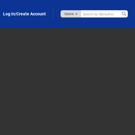
Log in/Create Account