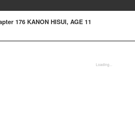
hapter 176 KANON HISUI, AGE 11
Loading...