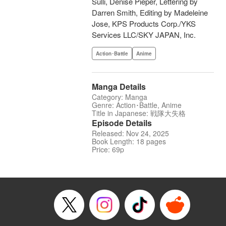
Sulli, Denise Pieper, Lettering by
Darren Smith, Editing by Madeleine
Jose, KPS Products Corp./YKS
Services LLC/SKY JAPAN, Inc.
Action･Battle
Anime
Manga Details
Category: Manga
Genre: Action･Battle, Anime
Title in Japanese: 戦隊大失格
Episode Details
Released: Nov 24, 2025
Book Length: 18 pages
Price: 69p