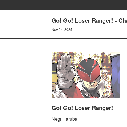
Go! Go! Loser Ranger! - C
Nov 24, 2025
Go! Go! Loser Ranger!
Negi Haruba