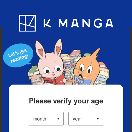
Blog
App
Ranking
History
Serialized Titles
Please verify your age