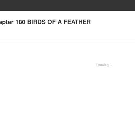
hapter 180 BIRDS OF A FEATHER
Loading...