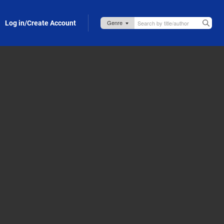
Log in/Create Account