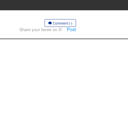
Comment (-)
Post
Share your faves on X!