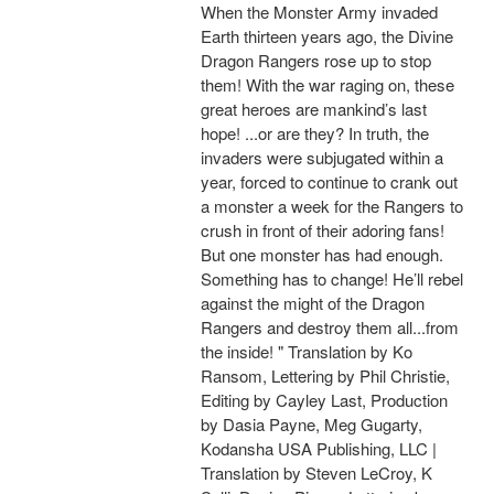
When the Monster Army invaded
Earth thirteen years ago, the Divine
Dragon Rangers rose up to stop
them! With the war raging on, these
great heroes are mankind’s last
hope! ...or are they? In truth, the
invaders were subjugated within a
year, forced to continue to crank out
a monster a week for the Rangers to
crush in front of their adoring fans!
But one monster has had enough.
Something has to change! He’ll rebel
against the might of the Dragon
Rangers and destroy them all...from
the inside! " Translation by Ko
Ransom, Lettering by Phil Christie,
Editing by Cayley Last, Production
by Dasia Payne, Meg Gugarty,
Kodansha USA Publishing, LLC |
Translation by Steven LeCroy, K