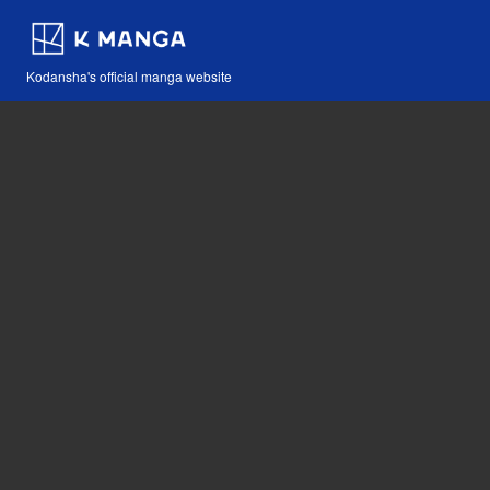
Kodansha's official manga website