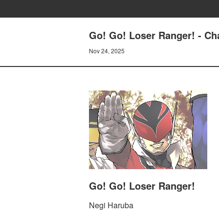
Go! Go! Loser Ranger! - C
Nov 24, 2025
Go! Go! Loser Ranger!
Negi Haruba