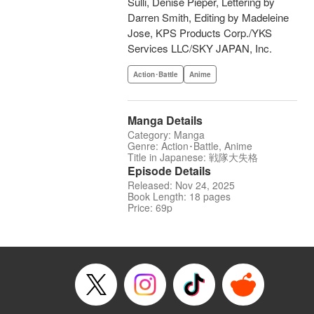
Sulli, Denise Pieper, Lettering by
Darren Smith, Editing by Madeleine
Jose, KPS Products Corp./YKS
Services LLC/SKY JAPAN, Inc.
Action･Battle
Anime
Manga Details
Category: Manga
Genre: Action･Battle, Anime
Title in Japanese: 戦隊大失格
Episode Details
Released: Nov 24, 2025
Book Length: 18 pages
Price: 69p