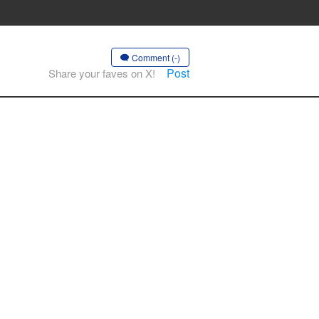
Comment (-)
Post
Share your faves on X!