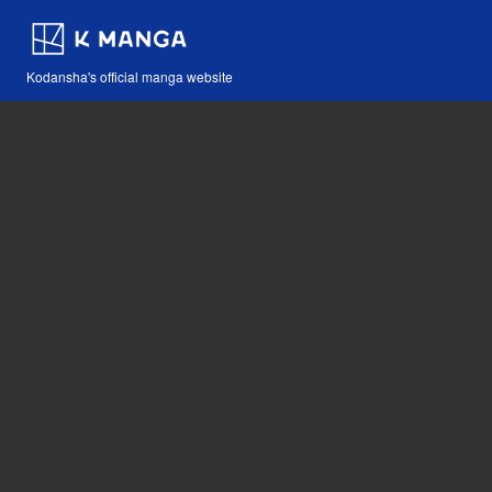
Kodansha's official manga website