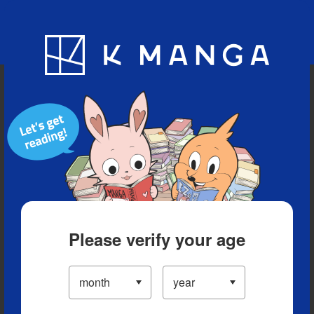
Blog
App
Ranking
History
Serialized Titles
Please verify your age