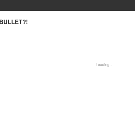
 BULLET?!
Loading...