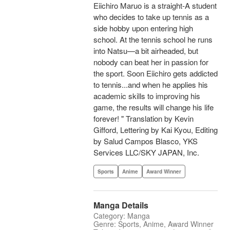
Eiichiro Maruo is a straight-A student
who decides to take up tennis as a
side hobby upon entering high
school. At the tennis school he runs
into Natsu—a bit airheaded, but
nobody can beat her in passion for
the sport. Soon Eiichiro gets addicted
to tennis...and when he applies his
academic skills to improving his
game, the results will change his life
forever! " Translation by Kevin
Gifford, Lettering by Kai Kyou, Editing
by Salud Campos Blasco, YKS
Services LLC/SKY JAPAN, Inc.
Sports
Anime
Award Winner
Manga Details
Category: Manga
Genre: Sports, Anime, Award Winner