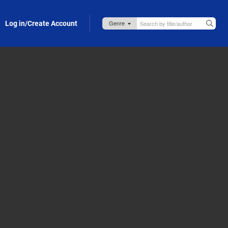
Log in/Create Account