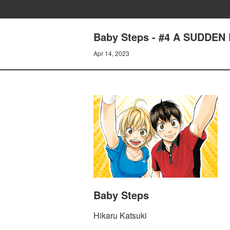
Baby Steps - #4 A SUDDEN
Apr 14, 2023
Baby Steps
Hikaru Katsuki