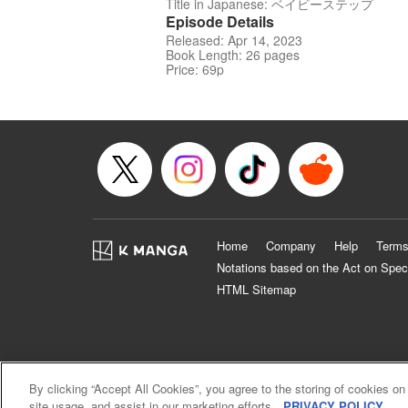
Title in Japanese: ベイビーステップ
Episode Details
Released: Apr 14, 2023
Book Length: 26 pages
Price: 69p
Home
Company
Help
Terms
Notations based on the Act on Spec
HTML Sitemap
By clicking “Accept All Cookies”, you agree to the storing of cookies on
site usage, and assist in our marketing efforts.
PRIVACY POLICY