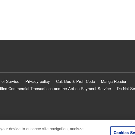
 of Service
Privacy policy
Cal. Bus & Prof. Code
Manga Reader
ified Commercial Transactions and the Act on Payment Service
Do Not Se
 your device to enhance site navigation, analyze
Cookies Se