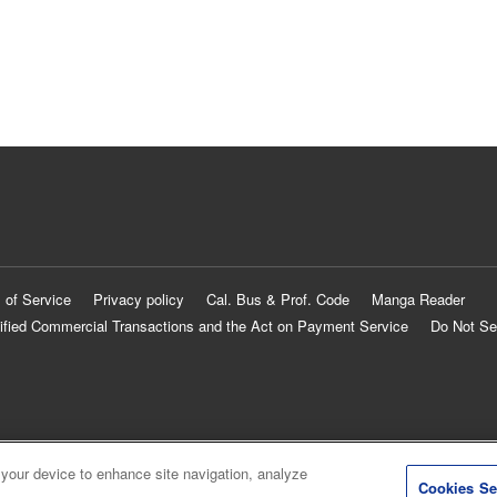
 of Service
Privacy policy
Cal. Bus & Prof. Code
Manga Reader
ified Commercial Transactions and the Act on Payment Service
Do Not Se
 your device to enhance site navigation, analyze
Cookies Se