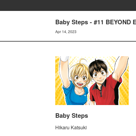
Baby Steps - #11 BEYOND
Apr 14, 2023
Baby Steps
Hikaru Katsuki