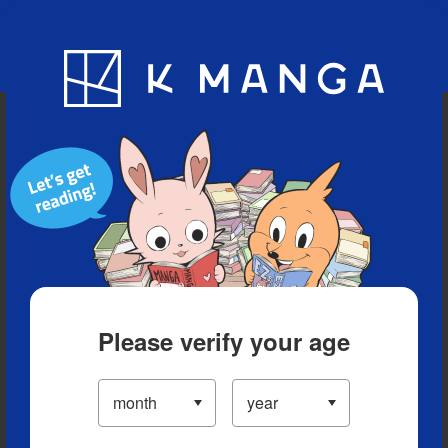
Blog
App
Ranking
History
Serialized Titles
Please verify your age