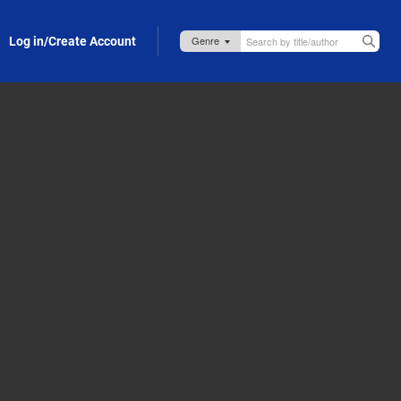
Log in/Create Account