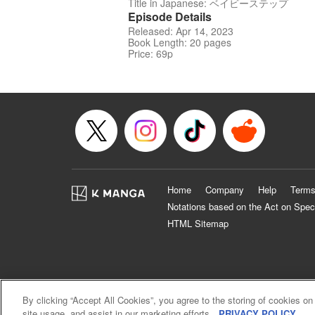
Title in Japanese: ベイビーステップ
Episode Details
Released: Apr 14, 2023
Book Length: 20 pages
Price: 69p
Home
Company
Help
Terms
Notations based on the Act on Spec
HTML Sitemap
By clicking “Accept All Cookies”, you agree to the storing of cookies on
site usage, and assist in our marketing efforts.
PRIVACY POLICY