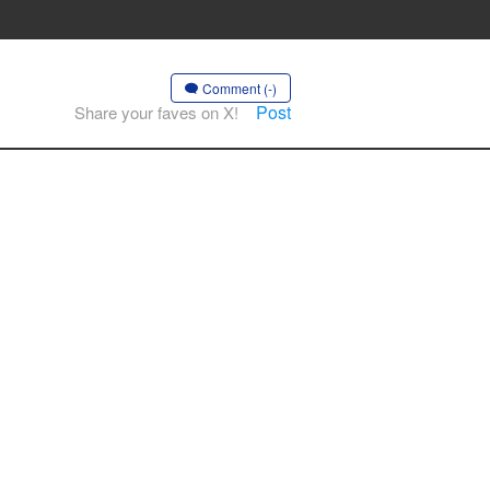
Comment (-)
Post
Share your faves on X!