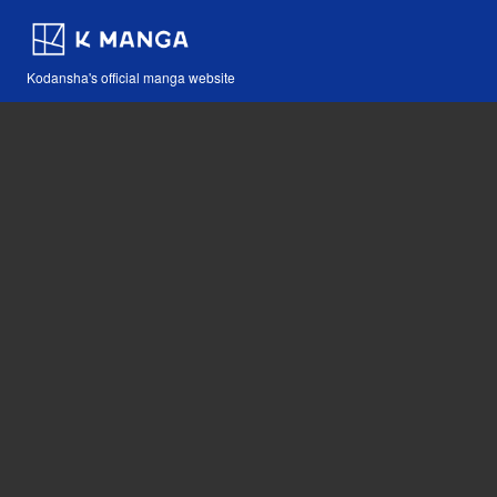
Kodansha's official manga website