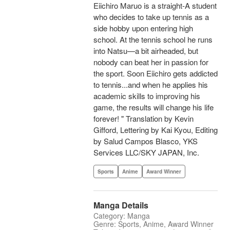
Eiichiro Maruo is a straight-A student
who decides to take up tennis as a
side hobby upon entering high
school. At the tennis school he runs
into Natsu—a bit airheaded, but
nobody can beat her in passion for
the sport. Soon Eiichiro gets addicted
to tennis...and when he applies his
academic skills to improving his
game, the results will change his life
forever! " Translation by Kevin
Gifford, Lettering by Kai Kyou, Editing
by Salud Campos Blasco, YKS
Services LLC/SKY JAPAN, Inc.
Sports
Anime
Award Winner
Manga Details
Category: Manga
Genre: Sports, Anime, Award Winner