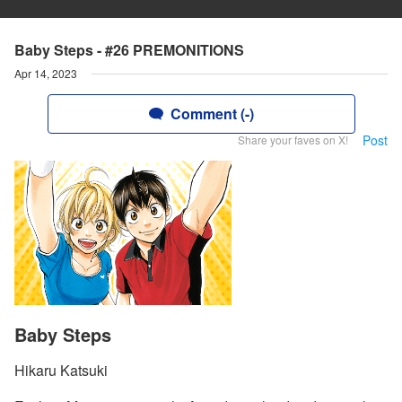
Baby Steps - #26 PREMONITIONS
Apr 14, 2023
Comment (-)
Post
Share your faves on X!
Baby Steps
Hikaru Katsuki