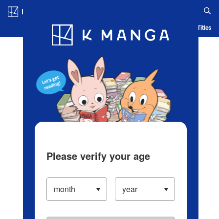
Log in/Create Account
Blog
App
Ranking
History
Serialized Titles
Please verify your age