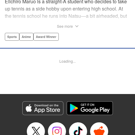
Eiichiro Maruo is a straight-A student who decides to take
up tennis as a side hobby upon entering high school. At
the tennis school he runs into Natsu—a bit airheaded, but
nobody can beat her in passion for the sport. Soon Eiichiro
See more
gets addicted to tennis...and when he applies his
academic skills to improving his game, the results will
Sports
Anime
Award Winner
change his life forever! " Translation by Kevin Gifford,
Lettering by Kai Kyou, Editing by Salud Campos Blasco,
YKS Services LLC/SKY JAPAN, Inc.
Loading...
Manga Details
Category: Manga
Genre: Sports, Anime, Award Winner
Title in Japanese: ベイビーステップ
Episode Details
Released: Apr 14, 2023
Book Length: 18 pages
Price: 69p