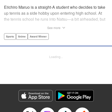
Eiichiro Maruo is a straight-A student who decides to take
up tennis as a side hobby upon entering high school. At
the tennis school he runs into Natsu—a bit airheaded, but
nobody can beat her in passion for the sport. Soon Eiichiro
See more
gets addicted to tennis...and when he applies his
academic skills to improving his game, the results will
Sports
Anime
Award Winner
change his life forever! " Translation by Kevin Gifford,
Lettering by Kai Kyou, Editing by Salud Campos Blasco,
YKS Services LLC/SKY JAPAN, Inc.
Loading...
Manga Details
Category: Manga
Genre: Sports, Anime, Award Winner
Title in Japanese: ベイビーステップ
Episode Details
Released: Apr 14, 2023
Book Length: 18 pages
Price: 69p