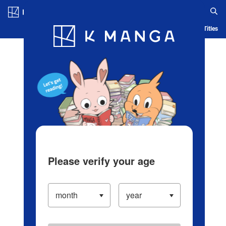
Log in/Create Account
Blog
App
Ranking
History
Serialized Titles
Please verify your age