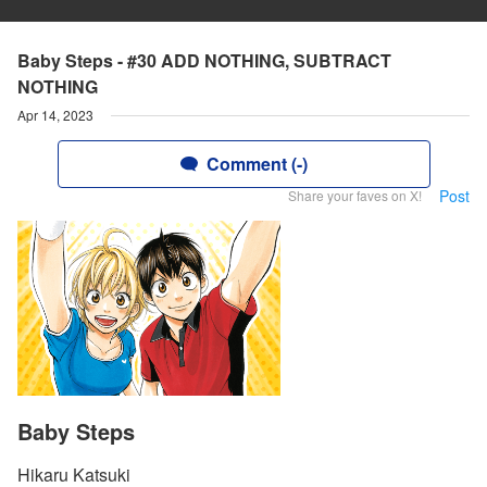
Baby Steps - #30 ADD NOTHING, SUBTRACT
NOTHING
Apr 14, 2023
Comment (-)
Post
Share your faves on X!
Baby Steps
Hikaru Katsuki