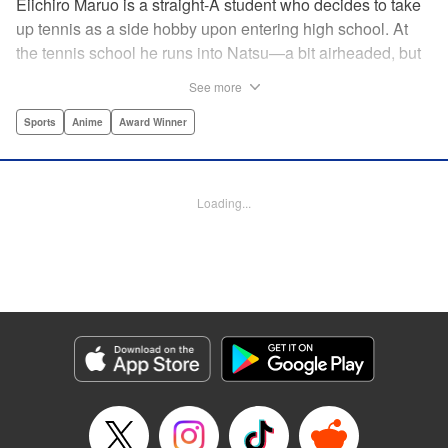
Eiichiro Maruo is a straight-A student who decides to take
up tennis as a side hobby upon entering high school. At
the tennis school he runs into Natsu—a bit airheaded, but
nobody can beat her in passion for the sport. Soon Eiichiro
See more
gets addicted to tennis...and when he applies his
academic skills to improving his game, the results will
Sports
Anime
Award Winner
change his life forever! " Translation by Kevin Gifford,
Lettering by Kai Kyou, Editing by Salud Campos Blasco,
YKS Services LLC/SKY JAPAN, Inc.
Loading...
Manga Details
Category: Manga
Genre: Sports, Anime, Award Winner
Title in Japanese: ベイビーステップ
Episode Details
Released: Apr 14, 2023
Book Length: 18 pages
Price: 69p