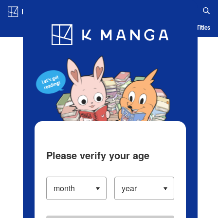
Log in/Create Account
Blog
App
Ranking
History
Serialized Titles
Please verify your age