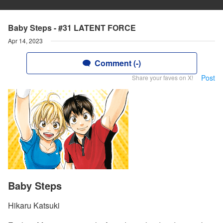
Baby Steps - #31 LATENT FORCE
Apr 14, 2023
Comment (-)
Post
Share your faves on X!
Baby Steps
Hikaru Katsuki