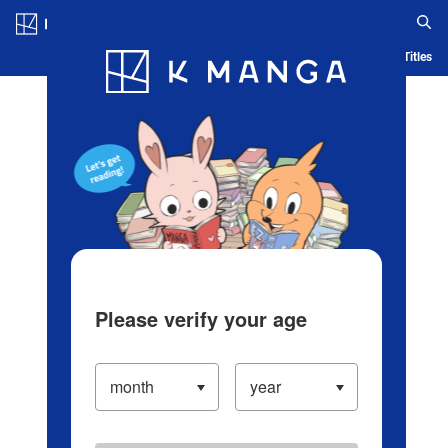
Log in/Create Account
Blog
App
Ranking
History
Serialized Titles
Please verify your age