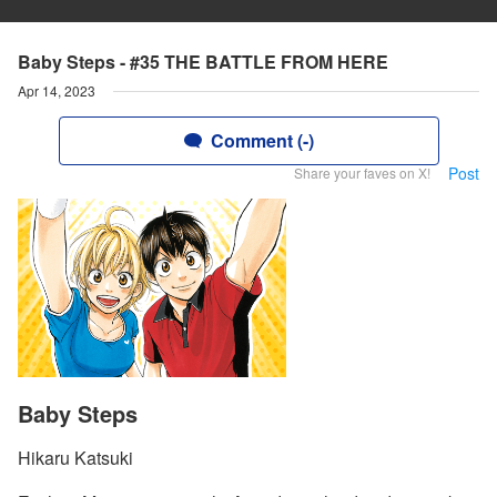
Baby Steps - #35 THE BATTLE FROM HERE
Apr 14, 2023
Comment (-)
Post
Share your faves on X!
Baby Steps
Hikaru Katsuki