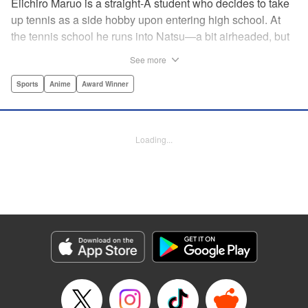
Eiichiro Maruo is a straight-A student who decides to take
up tennis as a side hobby upon entering high school. At
the tennis school he runs into Natsu—a bit airheaded, but
nobody can beat her in passion for the sport. Soon Eiichiro
See more
gets addicted to tennis...and when he applies his
academic skills to improving his game, the results will
Sports
Anime
Award Winner
change his life forever! " Translation by Kevin Gifford,
Lettering by Kai Kyou, Editing by Salud Campos Blasco,
YKS Services LLC/SKY JAPAN, Inc.
Loading...
Manga Details
Category: Manga
Genre: Sports, Anime, Award Winner
Title in Japanese: ベイビーステップ
Episode Details
Released: Apr 14, 2023
Book Length: 18 pages
Price: 69p