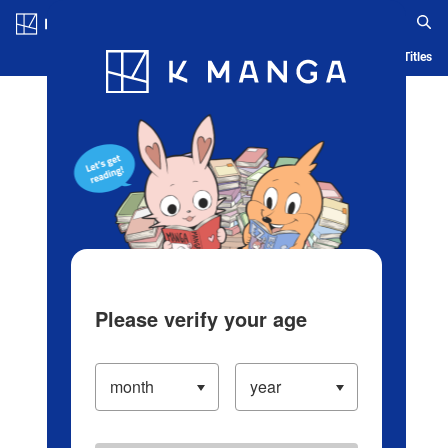
Log in/Create Account
Blog
App
Ranking
History
Serialized Titles
Please verify your age