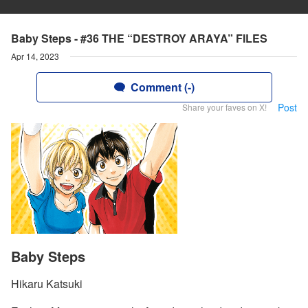
Baby Steps - #36 THE “DESTROY ARAYA” FILES
Apr 14, 2023
Comment (-)
Post
Share your faves on X!
Baby Steps
Hikaru Katsuki