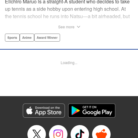
Eiichiro Maruo is a straight-A student who decides to take
up tennis as a side hobby upon entering high school. At
the tennis school he runs into Natsu—a bit airheaded, but
nobody can beat her in passion for the sport. Soon Eiichiro
See more
gets addicted to tennis...and when he applies his
academic skills to improving his game, the results will
Sports
Anime
Award Winner
change his life forever! " Translation by Kevin Gifford,
Lettering by Kai Kyou, Editing by Salud Campos Blasco,
YKS Services LLC/SKY JAPAN, Inc.
Loading...
Manga Details
Category: Manga
Genre: Sports, Anime, Award Winner
Title in Japanese: ベイビーステップ
Episode Details
Released: Apr 14, 2023
Book Length: 18 pages
Price: 69p