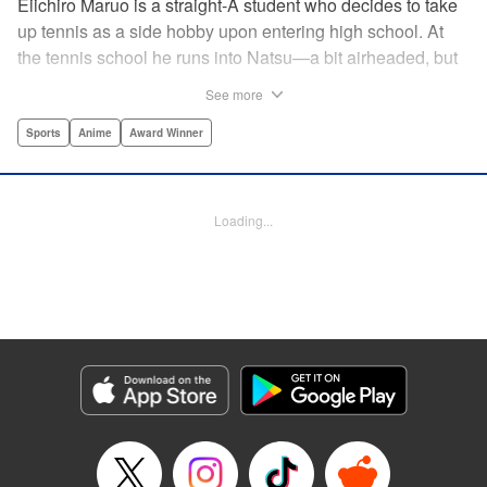
Eiichiro Maruo is a straight-A student who decides to take
up tennis as a side hobby upon entering high school. At
the tennis school he runs into Natsu—a bit airheaded, but
nobody can beat her in passion for the sport. Soon Eiichiro
See more
gets addicted to tennis...and when he applies his
academic skills to improving his game, the results will
Sports
Anime
Award Winner
change his life forever! " Translation by Kevin Gifford,
Lettering by Kai Kyou, Editing by Salud Campos Blasco,
YKS Services LLC/SKY JAPAN, Inc.
Loading...
Manga Details
Category: Manga
Genre: Sports, Anime, Award Winner
Title in Japanese: ベイビーステップ
Episode Details
Released: Apr 14, 2023
Book Length: 18 pages
Price: 69p