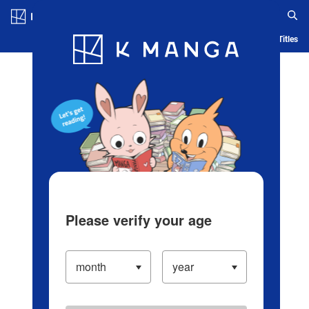
Log in/Create Account
Blog
App
Ranking
History
Serialized Titles
Please verify your age