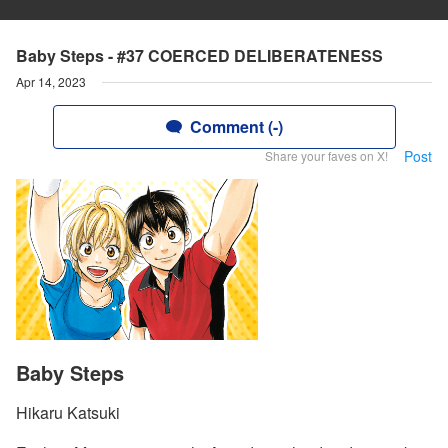
Baby Steps - #37 COERCED DELIBERATENESS
Apr 14, 2023
Comment (-)
Post
Share your faves on X!
Baby Steps
Hikaru Katsuki