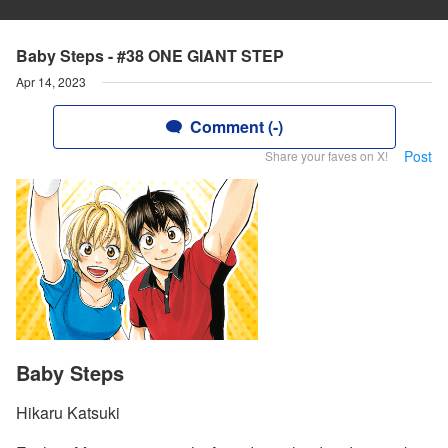
Baby Steps - #38 ONE GIANT STEP
Apr 14, 2023
Comment (-)
Post
Share your faves on X!
Baby Steps
Hikaru Katsuki