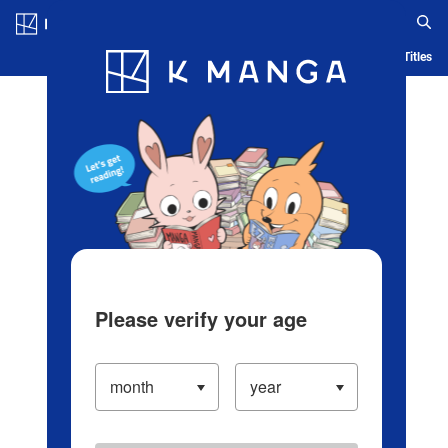
Log in/Create Account
Blog
App
Ranking
History
Serialized Titles
Please verify your age