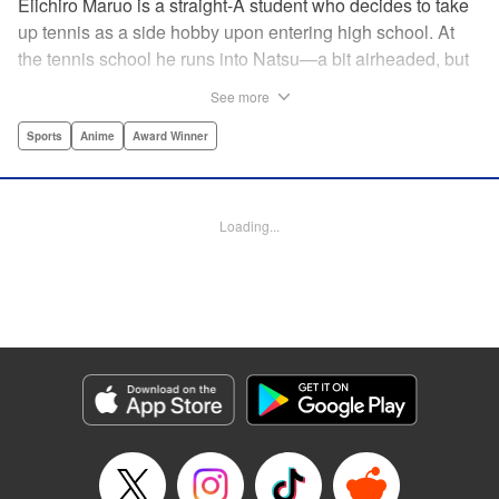
Eiichiro Maruo is a straight-A student who decides to take
up tennis as a side hobby upon entering high school. At
the tennis school he runs into Natsu—a bit airheaded, but
nobody can beat her in passion for the sport. Soon Eiichiro
See more
gets addicted to tennis...and when he applies his
academic skills to improving his game, the results will
Sports
Anime
Award Winner
change his life forever! " Translation by Kevin Gifford,
Lettering by Kai Kyou, Editing by Salud Campos Blasco,
YKS Services LLC/SKY JAPAN, Inc.
Loading...
Manga Details
Category: Manga
Genre: Sports, Anime, Award Winner
Title in Japanese: ベイビーステップ
Episode Details
Released: Apr 14, 2023
Book Length: 18 pages
Price: 69p