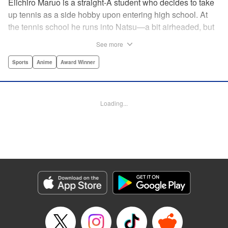
Eiichiro Maruo is a straight-A student who decides to take
up tennis as a side hobby upon entering high school. At
the tennis school he runs into Natsu—a bit airheaded, but
nobody can beat her in passion for the sport. Soon Eiichiro
See more
gets addicted to tennis...and when he applies his
academic skills to improving his game, the results will
Sports
Anime
Award Winner
change his life forever! " Translation by Kevin Gifford,
Lettering by Kai Kyou, Editing by Salud Campos Blasco,
YKS Services LLC/SKY JAPAN, Inc.
Loading...
Manga Details
Category: Manga
Genre: Sports, Anime, Award Winner
Title in Japanese: ベイビーステップ
Episode Details
Released: Apr 14, 2023
Book Length: 18 pages
Price: 69p