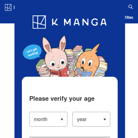
Log in/Create Account
Blog
App
Ranking
History
Serialized Titles
Please verify your age