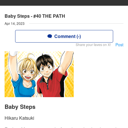
Baby Steps - #40 THE PATH
Apr 14, 2023
Comment (-)
Post
Share your faves on X!
Baby Steps
Hikaru Katsuki