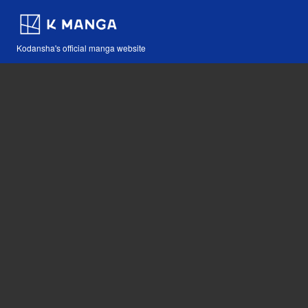
Kodansha's official manga website