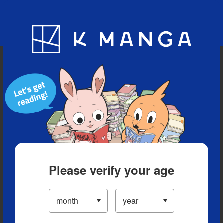
Blog
App
Ranking
History
Serialized Titles
Please verify your age