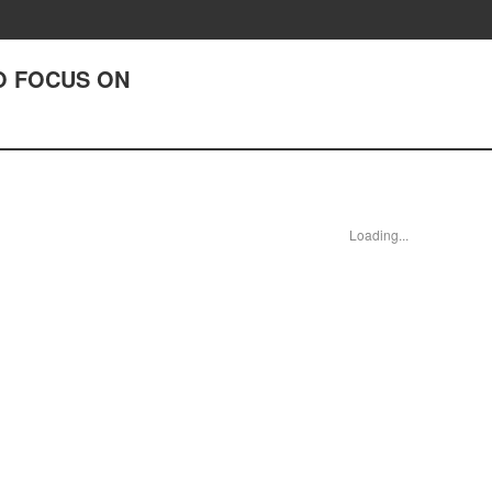
TO FOCUS ON
Loading...