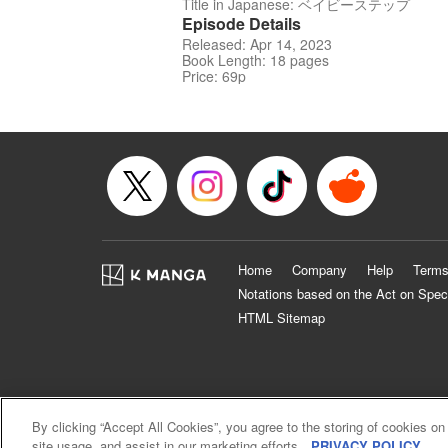
Title in Japanese: ベイビーステップ
Episode Details
Released: Apr 14, 2023
Book Length: 18 pages
Price: 69p
Home
Company
Help
Terms
Notations based on the Act on Spec
HTML Sitemap
By clicking “Accept All Cookies”, you agree to the storing of cookies on
site usage, and assist in our marketing efforts.
PRIVACY POLICY