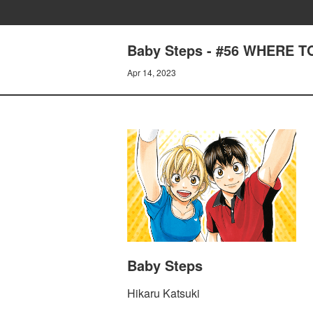
Baby Steps - #56 WHERE 
Apr 14, 2023
Baby Steps
Hikaru Katsuki