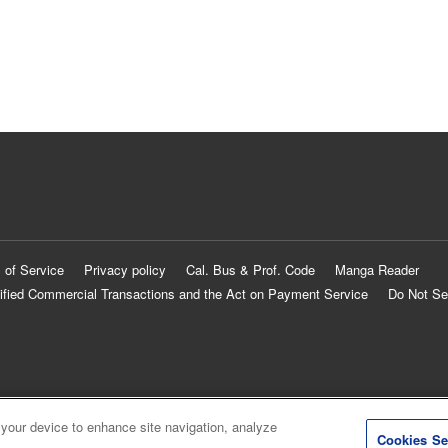
 of Service
Privacy policy
Cal. Bus & Prof. Code
Manga Reader
ified Commercial Transactions and the Act on Payment Service
Do Not Se
 your device to enhance site navigation, analyze
Cookies Se