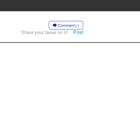
Comment (-)
Post
Share your faves on X!