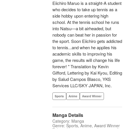
Eiichiro Maruo is a straight-A student
who decides to take up tennis as a
side hobby upon entering high
school. At the tennis school he runs
into Natsu—a bit airheaded, but
nobody can beat her in passion for
the sport. Soon Eiichiro gets addicted
to tennis...and when he applies his
academic skills to improving his
game, the results will change his life
forever! " Translation by Kevin
Gifford, Lettering by Kai Kyou, Editing
by Salud Campos Blasco, YKS
Services LLC/SKY JAPAN, Inc.
Sports
Anime
Award Winner
Manga Details
Category: Manga
Genre: Sports, Anime, Award Winner