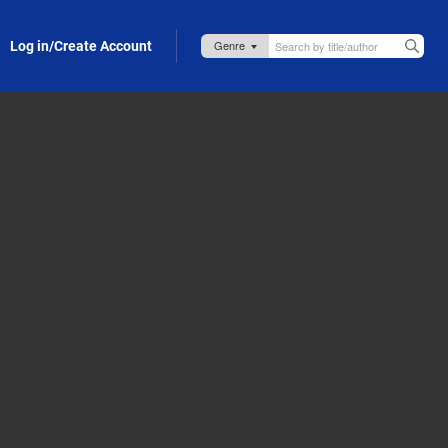
Log in/Create Account