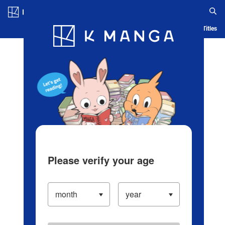
Log in/Create Account
Blog
App
Ranking
History
Serialized Titles
Please verify your age