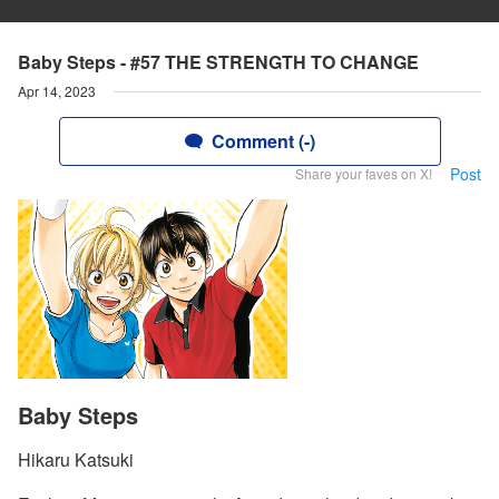
Baby Steps - #57 THE STRENGTH TO CHANGE
Apr 14, 2023
Comment (-)
Post
Share your faves on X!
Baby Steps
Hikaru Katsuki