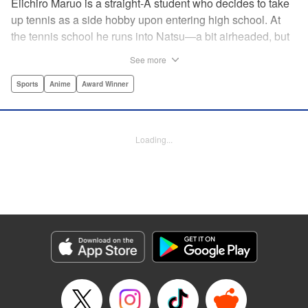
Eiichiro Maruo is a straight-A student who decides to take
up tennis as a side hobby upon entering high school. At
the tennis school he runs into Natsu—a bit airheaded, but
nobody can beat her in passion for the sport. Soon Eiichiro
See more
gets addicted to tennis...and when he applies his
academic skills to improving his game, the results will
Sports
Anime
Award Winner
change his life forever! " Translation by Kevin Gifford,
Lettering by Kai Kyou, Editing by Salud Campos Blasco,
YKS Services LLC/SKY JAPAN, Inc.
Loading...
Manga Details
Category: Manga
Genre: Sports, Anime, Award Winner
Title in Japanese: ベイビーステップ
Episode Details
Released: Apr 14, 2023
Book Length: 18 pages
Price: 69p